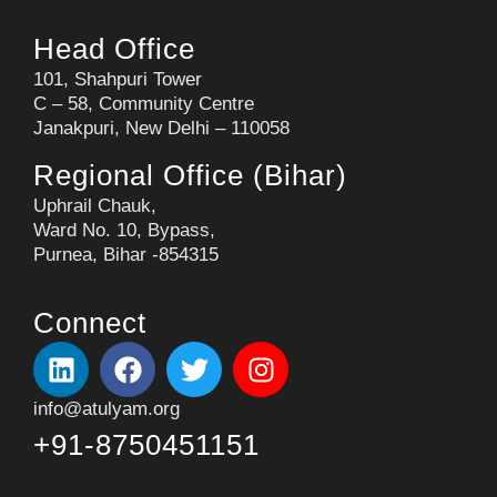
Head Office
101, Shahpuri Tower
C – 58, Community Centre
Janakpuri, New Delhi – 110058
Regional Office (Bihar)
Uphrail Chauk,
Ward No. 10, Bypass,
Purnea, Bihar -854315
Connect
info@atulyam.org
+91-8750451151