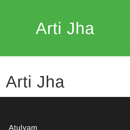
Arti Jha
Arti Jha
Atulyam