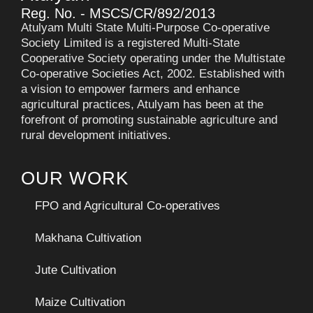
Reg. No. - MSCS/CR/892/2013
Atulyam Multi State Multi-Purpose Co-operative
Society Limited is a registered Multi-State
Cooperative Society operating under the Multistate
Co-operative Societies Act, 2002. Established with
a vision to empower farmers and enhance
agricultural practices, Atulyam has been at the
forefront of promoting sustainable agriculture and
rural development initiatives.
OUR WORK
FPO and Agricultural Co-operatives
Makhana Cultivation
Jute Cultivation
Maize Cultivation